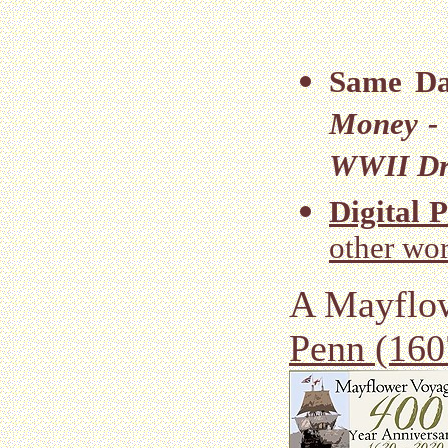
Same Da
Money -
WWII Dra
Digital 
other wor
A Mayflo
Penn (160