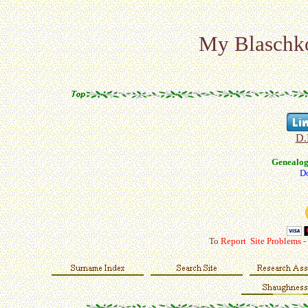
My Blaschko 
D.
Genealo
Do
To
Report Site Problems -