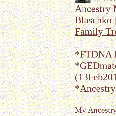
Ancestry 
Blaschko 
Family Tr
*FTDNA K
*GEDmatc
(13Feb20
*Ancestr
My Ancestr