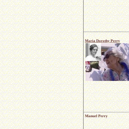
Maria Dorothy Perry
Manuel Perry