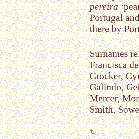
pereira
‘pear
Portugal and
there by Por
Surnames re
Francisca de
Crocker, Cyr
Galindo, Ge
Mercer, Mont
Smith, Sower