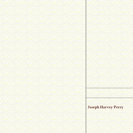
Joseph Harvey Perry