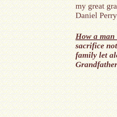
my great gra
Daniel Perry
How a man le
sacrifice no
family let 
Grandfather