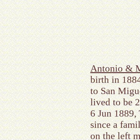
Antonio & M
birth in 188
to San Migue
lived to be 2
6 Jun 1889,
since a fami
on the left 