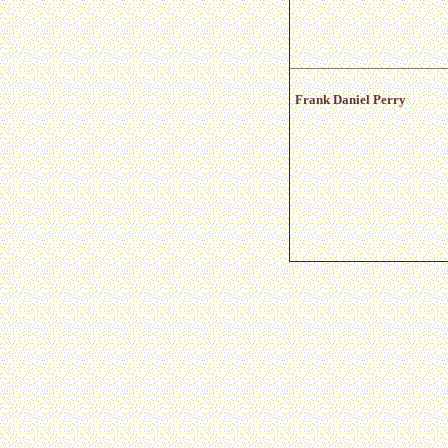
Frank Daniel Perry