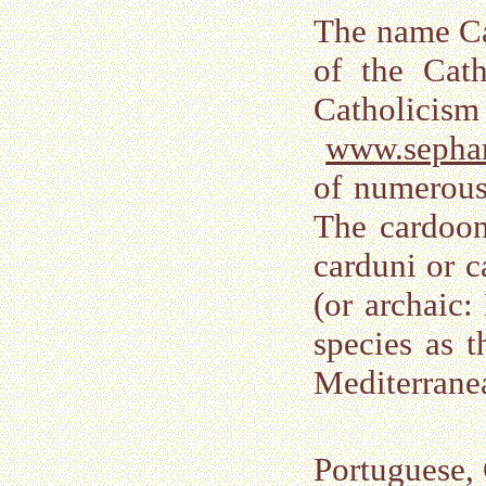
The name Ca
of the Cat
Catholicism 
www.sepha
of numerous
The cardoon 
carduni or c
(or archaic:
species as t
Mediterranea
Portuguese,