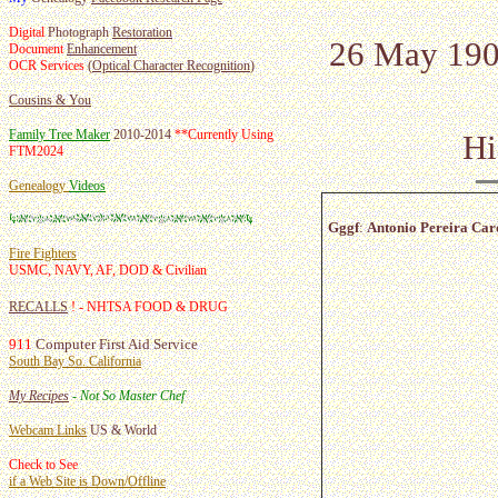
Digital
Photograph
Restoration
26 May 1900
Document
Enhancement
OCR Services
(
Optical Character Recognition
)
Cousins & You
Family Tree Maker
2010-2014
**
Currently Using
Hi
FTM2024
Genealogy
Videos
Gggf
:
Antonio Pereira Car
Fire Fighters
USMC, NAVY, AF, DOD & Civilian
RECALLS
! - NHTSA FOOD & DRUG
911
Computer First Aid Service
South Bay So. California
My Recipes
- Not So Master Chef
Webcam Links
US & World
Check to See
if a Web Site is Down/Offline