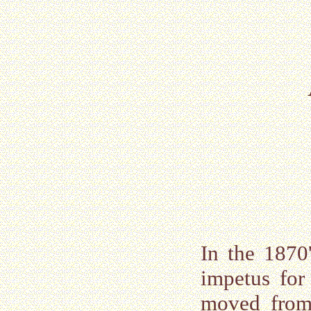
In the 1870
impetus for
moved from 