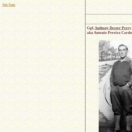
Site Stats
Ggf,
Anthony Dexter Perry
aka Antonio Pereira Cardo