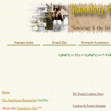
Home
My Pereira Cardozo Story
The Assiduous Researcher
GenDoc
Cardozo & Pereira Surname
About
this
Genealogy Site
**