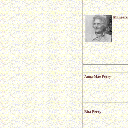
Margaret
Anna Mae Perry
Rita Perry