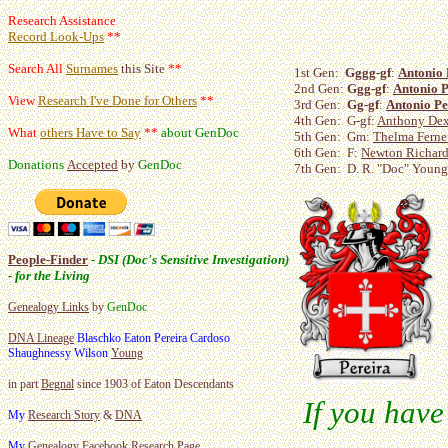
Research Assistance
Record Look-Ups
**
Search All
Surnames
this Site
**
1st Gen:
Gggg-gf
:
Antonio 
2nd Gen:
Ggg-gf
:
Antonio P
View
Research I've Done for Others
**
3rd Gen:
Gg-gf
:
Antonio Pe
4th Gen: G-gf:
Anthony Dext
What
others Have to Say
**
about GenDoc
5th Gen: Gm:
Thelma Ferne
6th Gen: F:
Newton Richard
Donations
Accepted
by
GenDoc
7th Gen: D. R. "Doc" Young,
People-Finder
-
DSI (Doc's Sensitive Investigation)
- for the Living
Genealogy Links
by
GenDoc
DNA Lineage
Blaschko Eaton Pereira Cardoso
Shaughnessy Wilson
Young
in part
Begnal
since 1903 of Eaton Descendants
If you have
My
Research Story
&
DNA
My
Genealogy
Facebook Research Page