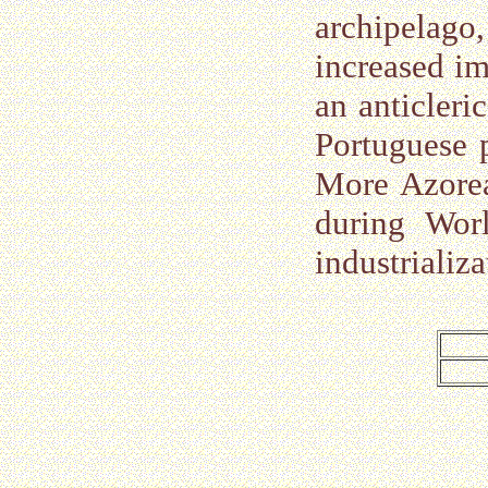
archipelago
increased im
an anticleri
Portuguese 
More Azorea
during Wor
industrializ